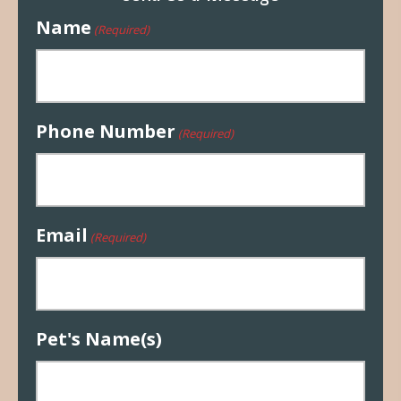
Name
(Required)
Phone Number
(Required)
Email
(Required)
Pet's Name(s)