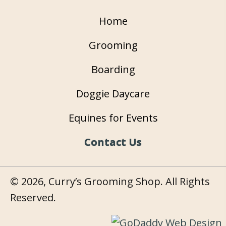
Home
Grooming
Boarding
Doggie Daycare
Equines for Events
Contact Us
© 2026, Curry’s Grooming Shop. All Rights
Reserved.