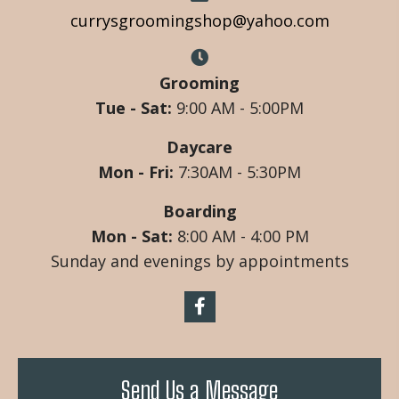
currysgroomingshop@yahoo.com
Grooming
Tue - Sat:
9:00 AM - 5:00PM
Daycare
Mon - Fri:
7:30AM - 5:30PM
Boarding
Mon - Sat:
8:00 AM - 4:00 PM
Sunday and evenings by appointments
Send Us a Message