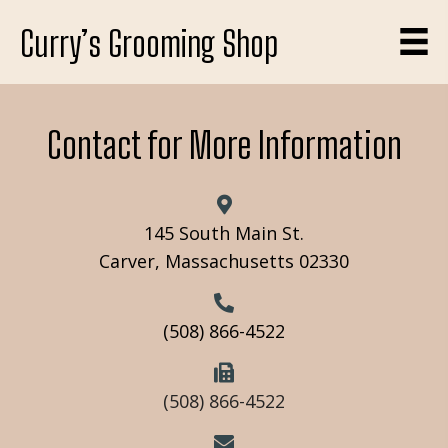
Curry’s Grooming Shop
Contact for More Information
145 South Main St.
Carver, Massachusetts 02330
(508) 866-4522
(508) 866-4522