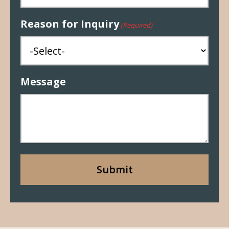
Reason for Inquiry
(Required)
Message